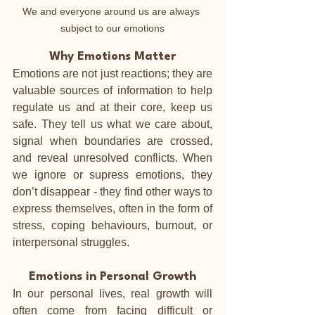
We and everyone around us are always 
subject to our emotions
Why Emotions Matter
Emotions are not just reactions; they are 
valuable sources of information to help 
regulate us and at their core, keep us 
safe. They tell us what we care about, 
signal when boundaries are crossed, 
and reveal unresolved conflicts. When 
we ignore or supress emotions, they 
don’t disappear - they find other ways to 
express themselves, often in the form of 
stress, coping behaviours, burnout, or 
interpersonal struggles.
Emotions in Personal Growth
In our personal lives, real growth will 
often come from facing difficult or 