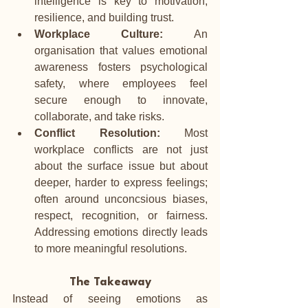
intelligence is key to motivation, 
resilience, and building trust.
Workplace Culture:
 An 
organisation that values emotional 
awareness fosters psychological 
safety, where employees feel 
secure enough to innovate, 
collaborate, and take risks.
Conflict Resolution:
 Most 
workplace conflicts are not just 
about the surface issue but about 
deeper, harder to express feelings; 
often around unconcsious biases, 
respect, recognition, or fairness. 
Addressing emotions directly leads 
to more meaningful resolutions.
The Takeaway
Instead of seeing emotions as 