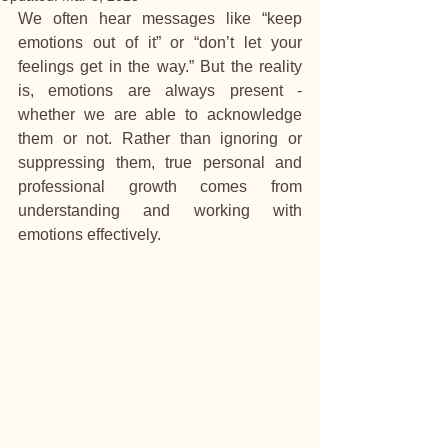
We often hear messages like “keep 
emotions out of it” or “don’t let your 
feelings get in the way.” But the reality 
is, emotions are always present - 
whether we are able to acknowledge 
them or not. Rather than ignoring or 
suppressing them, true personal and 
professional growth comes from 
understanding and working with 
emotions effectively.