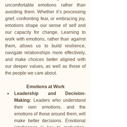
uncomfortable emotions rather than 
avoiding them. Whether it’s processing 
grief, confronting fear, or embracing joy, 
emotions shape our sense of self and 
our capacity for change. Learning to 
work with emotions, rather than against 
them, allows us to build resilience, 
navigate relationships more effectively, 
and make choices better aligned with 
our deeper values, as well as those of 
the people we care about.
Emotions at Work
Leadership and Decision-
Making:
 Leaders who understand 
their own emotions, and the 
emotions of those around them, will 
make better decisions. Emotional 