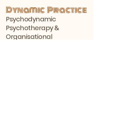
Dynamic Practice
Psychodynamic
&
Psychotherapy
Organisational
Consulting
by Faisal Samadi,
BACP
Stay Connected with Us
Enter Your Email
Subscribe
Yes, Subscribe me to the Blog