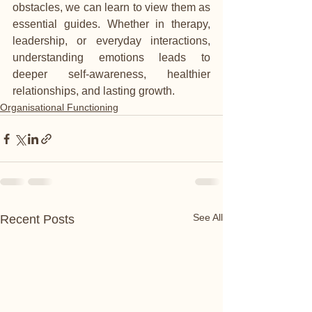
obstacles, we can learn to view them as 
essential guides. Whether in therapy, 
leadership, or everyday interactions, 
understanding emotions leads to 
deeper self-awareness, healthier 
relationships, and lasting growth.
Organisational Functioning
See All
Recent Posts