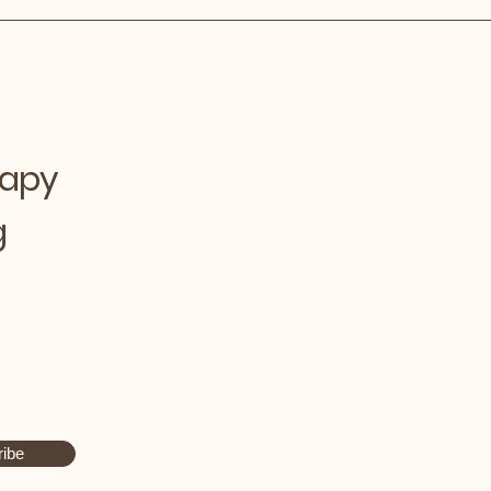
rapy
g
ibe