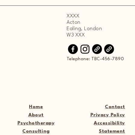
XXXX
Acton
Ealing, London
W3 XXX
Telephone: TBC-456-7890
Home
Contact
About
Privacy Policy
Psychotherapy
Accessibility
Consulting
Statement