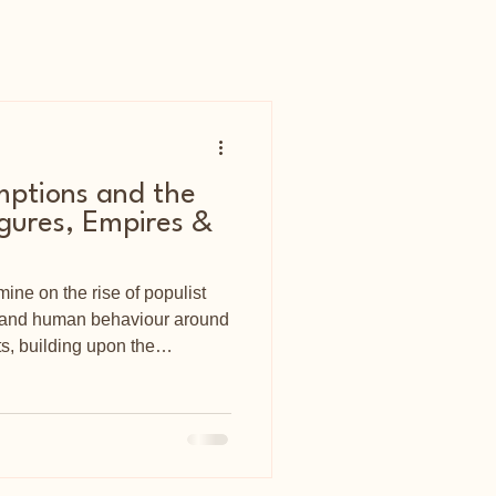
mptions and the
igures, Empires &
mine on the rise of populist
, and human behaviour around
s, building upon the
d Bion.