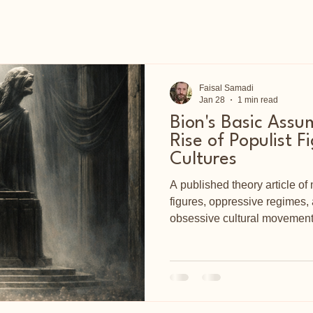
Faisal Samadi
Jan 28
1 min read
Bion's Basic Assu
Rise of Populist F
Cultures
A published theory article of 
figures, oppressive regimes
obsessive cultural movement
impressive work of Dr Wilfre