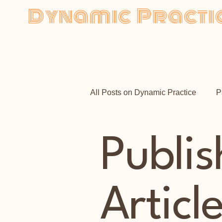
Dynamic Practi
Psychodynamic Psychotherap
by Faisal Samadi,
MBACP
Ho
All Posts on Dynamic Practice
P
Publi
Articl