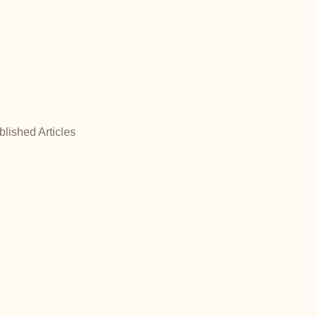
NOW TAKING BOOKINGS!
- SATURDAYS ONLY -
Blog
blished Articles