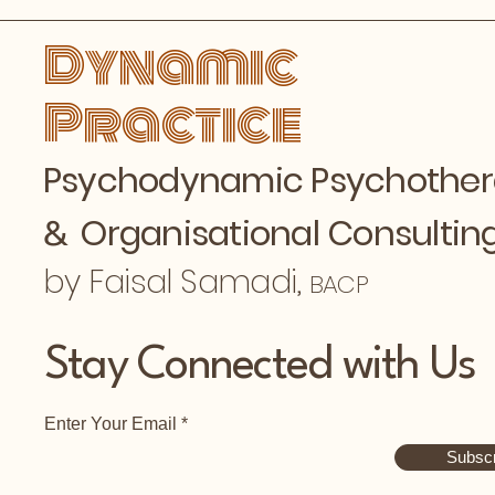
Dynamic
Practice
Psychodynamic Psychothe
&
Organisational Consultin
by Faisal Samadi,
BACP
Stay Connected with Us
Enter Your Email
Subscr