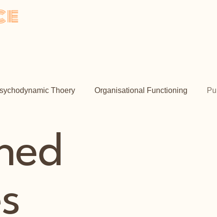
ce
y
me
About
Psychotherapy
Book Online
Contact
sychodynamic Thoery
Organisational Functioning
Pu
shed
es