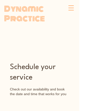
Dynamic
Practice
Psychodynamic
Psychotherapy
by Faisal Samadi,
MBACP
Schedule your
service
Check out our availability and book
the date and time that works for you