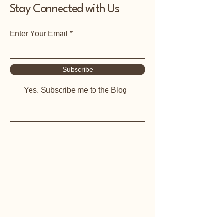
Stay Connected with Us
Enter Your Email
Subscribe
Yes, Subscribe me to the Blog