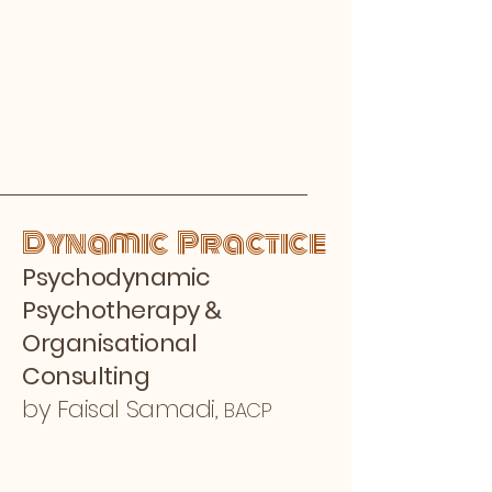
Dynamic Practice
Psychodynamic
&
Psychotherapy
Organisational
Consulting
by Faisal Samadi,
BACP